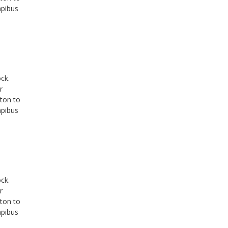
apibus
ck.
r
tton to
apibus
ck.
r
tton to
apibus