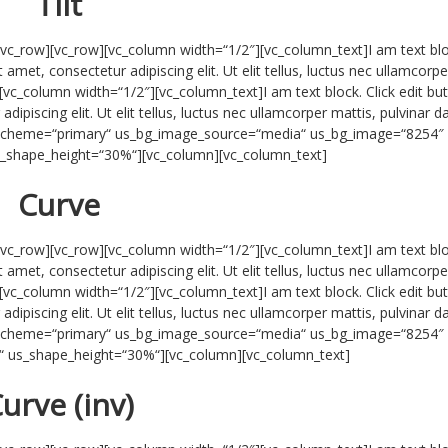
Tilt
/vc_row][vc_row][vc_column width=“1/2″][vc_column_text]I am text blo
 amet, consectetur adipiscing elit. Ut elit tellus, luctus nec ullamcorpe
[vc_column width=“1/2″][vc_column_text]I am text block. Click edit bu
ipiscing elit. Ut elit tellus, luctus nec ullamcorper mattis, pulvinar d
r_scheme=“primary“ us_bg_image_source=“media“ us_bg_image=“8254″
us_shape_height=“30%“][vc_column][vc_column_text]
Curve
/vc_row][vc_row][vc_column width=“1/2″][vc_column_text]I am text blo
 amet, consectetur adipiscing elit. Ut elit tellus, luctus nec ullamcorpe
[vc_column width=“1/2″][vc_column_text]I am text block. Click edit bu
ipiscing elit. Ut elit tellus, luctus nec ullamcorper mattis, pulvinar d
r_scheme=“primary“ us_bg_image_source=“media“ us_bg_image=“8254″
nv“ us_shape_height=“30%“][vc_column][vc_column_text]
urve (inv)