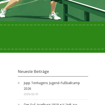
Neueste Beiträge
Jupp Tenhagens Jugend-Fußballcamp
2026
2026-02-01
Der SuS Isselburg 1919 e.V. lädt zur