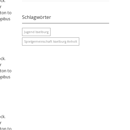
ck.
r
tton to
Schlagwörter
apibus
Jugend Isselburg
Spielgemeinschaft Isselburg Anholt
ck.
r
tton to
apibus
ck.
r
tton to