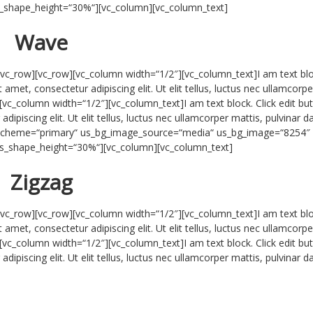
s_shape_height=“30%“][vc_column][vc_column_text]
Wave
/vc_row][vc_row][vc_column width=“1/2″][vc_column_text]I am text blo
 amet, consectetur adipiscing elit. Ut elit tellus, luctus nec ullamcorpe
[vc_column width=“1/2″][vc_column_text]I am text block. Click edit bu
ipiscing elit. Ut elit tellus, luctus nec ullamcorper mattis, pulvinar d
r_scheme=“primary“ us_bg_image_source=“media“ us_bg_image=“8254″
 us_shape_height=“30%“][vc_column][vc_column_text]
Zigzag
/vc_row][vc_row][vc_column width=“1/2″][vc_column_text]I am text blo
 amet, consectetur adipiscing elit. Ut elit tellus, luctus nec ullamcorpe
[vc_column width=“1/2″][vc_column_text]I am text block. Click edit bu
ipiscing elit. Ut elit tellus, luctus nec ullamcorper mattis, pulvinar d