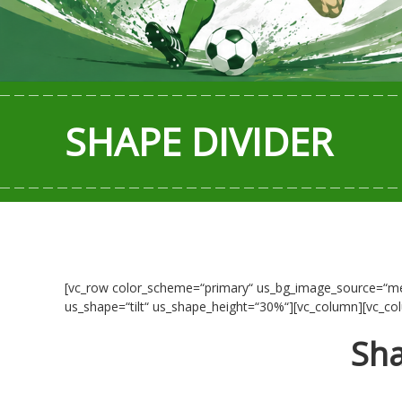
SHAPE DIVIDER
[vc_row color_scheme=“primary“ us_bg_image_source=“med
us_shape=“tilt“ us_shape_height=“30%“][vc_column][vc_co
Sha