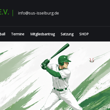
.V.
info@sus-isselburg.de
ball
Termine
Mitgliedsantrag
Satzung
SHOP