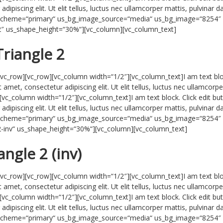
ipiscing elit. Ut elit tellus, luctus nec ullamcorper mattis, pulvinar d
r_scheme=“primary“ us_bg_image_source=“media“ us_bg_image=“8254″
-2″ us_shape_height=“30%“][vc_column][vc_column_text]
Triangle 2
/vc_row][vc_row][vc_column width=“1/2″][vc_column_text]I am text blo
 amet, consectetur adipiscing elit. Ut elit tellus, luctus nec ullamcorpe
[vc_column width=“1/2″][vc_column_text]I am text block. Click edit bu
ipiscing elit. Ut elit tellus, luctus nec ullamcorper mattis, pulvinar d
r_scheme=“primary“ us_bg_image_source=“media“ us_bg_image=“8254″
-2-inv“ us_shape_height=“30%“][vc_column][vc_column_text]
angle 2 (inv)
/vc_row][vc_row][vc_column width=“1/2″][vc_column_text]I am text blo
 amet, consectetur adipiscing elit. Ut elit tellus, luctus nec ullamcorpe
[vc_column width=“1/2″][vc_column_text]I am text block. Click edit bu
ipiscing elit. Ut elit tellus, luctus nec ullamcorper mattis, pulvinar d
r_scheme=“primary“ us_bg_image_source=“media“ us_bg_image=“8254″