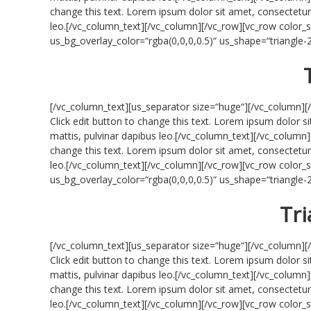
change this text. Lorem ipsum dolor sit amet, consectetur ad
leo.[/vc_column_text][/vc_column][/vc_row][vc_row colo
us_bg_overlay_color=“rgba(0,0,0,0.5)“ us_shape=“triangle
[/vc_column_text][us_separator size=“huge“][/vc_column][
Click edit button to change this text. Lorem ipsum dolor sit
mattis, pulvinar dapibus leo.[/vc_column_text][/vc_column]
change this text. Lorem ipsum dolor sit amet, consectetur ad
leo.[/vc_column_text][/vc_column][/vc_row][vc_row colo
us_bg_overlay_color=“rgba(0,0,0,0.5)“ us_shape=“triangle
Tri
[/vc_column_text][us_separator size=“huge“][/vc_column][
Click edit button to change this text. Lorem ipsum dolor sit
mattis, pulvinar dapibus leo.[/vc_column_text][/vc_column]
change this text. Lorem ipsum dolor sit amet, consectetur ad
leo.[/vc_column_text][/vc_column][/vc_row][vc_row colo