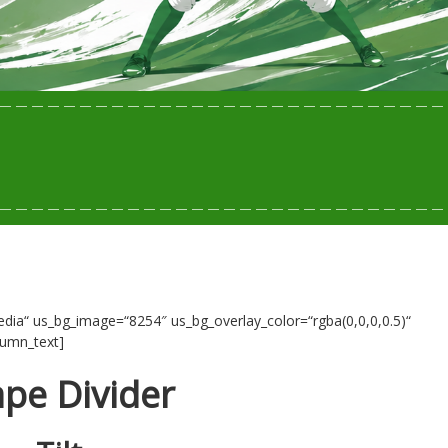
ia“ us_bg_image=“8254″ us_bg_overlay_color=“rgba(0,0,0,0.5)“
lumn_text]
pe Divider