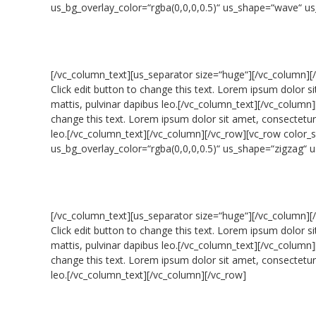
us_bg_overlay_color=“rgba(0,0,0,0.5)“ us_shape=“wave“ u
[/vc_column_text][us_separator size=“huge“][/vc_column][
Click edit button to change this text. Lorem ipsum dolor sit
mattis, pulvinar dapibus leo.[/vc_column_text][/vc_column]
change this text. Lorem ipsum dolor sit amet, consectetur ad
leo.[/vc_column_text][/vc_column][/vc_row][vc_row colo
us_bg_overlay_color=“rgba(0,0,0,0.5)“ us_shape=“zigzag“
[/vc_column_text][us_separator size=“huge“][/vc_column][
Click edit button to change this text. Lorem ipsum dolor sit
mattis, pulvinar dapibus leo.[/vc_column_text][/vc_column]
change this text. Lorem ipsum dolor sit amet, consectetur ad
leo.[/vc_column_text][/vc_column][/vc_row]