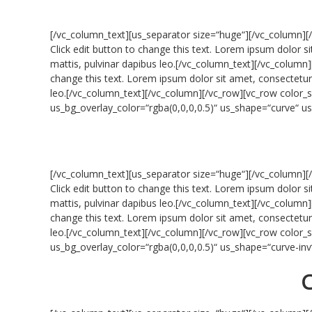
[/vc_column_text][us_separator size=“huge“][/vc_column][
Click edit button to change this text. Lorem ipsum dolor sit
mattis, pulvinar dapibus leo.[/vc_column_text][/vc_column]
change this text. Lorem ipsum dolor sit amet, consectetur ad
leo.[/vc_column_text][/vc_column][/vc_row][vc_row colo
us_bg_overlay_color=“rgba(0,0,0,0.5)“ us_shape=“curve“ 
[/vc_column_text][us_separator size=“huge“][/vc_column][
Click edit button to change this text. Lorem ipsum dolor sit
mattis, pulvinar dapibus leo.[/vc_column_text][/vc_column]
change this text. Lorem ipsum dolor sit amet, consectetur ad
leo.[/vc_column_text][/vc_column][/vc_row][vc_row colo
us_bg_overlay_color=“rgba(0,0,0,0.5)“ us_shape=“curve-i
C