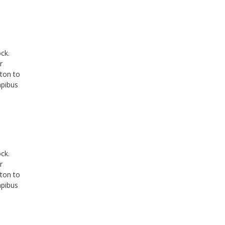
ck.
r
tton to
apibus
ck.
r
tton to
apibus