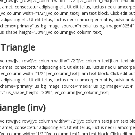
/vc_row][vc_row][vc_column width=“1/2″][vc_column_text]I am text blo
 amet, consectetur adipiscing elit. Ut elit tellus, luctus nec ullamcorpe
[vc_column width=“1/2″][vc_column_text]I am text block. Click edit bu
ipiscing elit. Ut elit tellus, luctus nec ullamcorper mattis, pulvinar d
r_scheme=“primary“ us_bg_image_source=“media“ us_bg_image=“8254″
“ us_shape_height=“30%“][vc_column][vc_column_text]
Triangle
/vc_row][vc_row][vc_column width=“1/2″][vc_column_text]I am text blo
 amet, consectetur adipiscing elit. Ut elit tellus, luctus nec ullamcorpe
[vc_column width=“1/2″][vc_column_text]I am text block. Click edit bu
ipiscing elit. Ut elit tellus, luctus nec ullamcorper mattis, pulvinar d
r_scheme=“primary“ us_bg_image_source=“media“ us_bg_image=“8254″
-inv“ us_shape_height=“30%“][vc_column][vc_column_text]
iangle (inv)
/vc_row][vc_row][vc_column width=“1/2″][vc_column_text]I am text blo
 amet, consectetur adipiscing elit. Ut elit tellus, luctus nec ullamcorpe
[vc_column width=“1/2″][vc_column_text]I am text block. Click edit bu