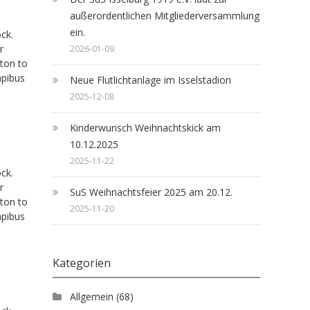
außerordentlichen Mitgliederversammlung
ein.
ck.
r
2026-01-09
tton to
apibus
Neue Flutlichtanlage im Isselstadion
2025-12-08
Kinderwunsch Weihnachtskick am
10.12.2025
2025-11-22
ck.
r
SuS Weihnachtsfeier 2025 am 20.12.
tton to
2025-11-20
apibus
Kategorien
Allgemein
(68)