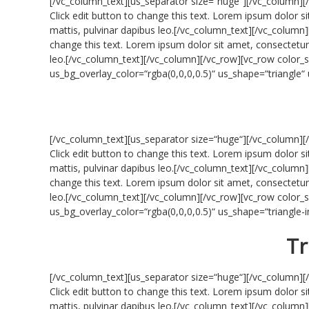
[/vc_column_text][us_separator size=“huge“][/vc_column][
Click edit button to change this text. Lorem ipsum dolor sit
mattis, pulvinar dapibus leo.[/vc_column_text][/vc_column]
change this text. Lorem ipsum dolor sit amet, consectetur ad
leo.[/vc_column_text][/vc_column][/vc_row][vc_row colo
us_bg_overlay_color=“rgba(0,0,0,0.5)“ us_shape=“triangle
[/vc_column_text][us_separator size=“huge“][/vc_column][
Click edit button to change this text. Lorem ipsum dolor sit
mattis, pulvinar dapibus leo.[/vc_column_text][/vc_column]
change this text. Lorem ipsum dolor sit amet, consectetur ad
leo.[/vc_column_text][/vc_column][/vc_row][vc_row colo
us_bg_overlay_color=“rgba(0,0,0,0.5)“ us_shape=“triangle
Tr
[/vc_column_text][us_separator size=“huge“][/vc_column][
Click edit button to change this text. Lorem ipsum dolor sit
mattis, pulvinar dapibus leo.[/vc_column_text][/vc_column]